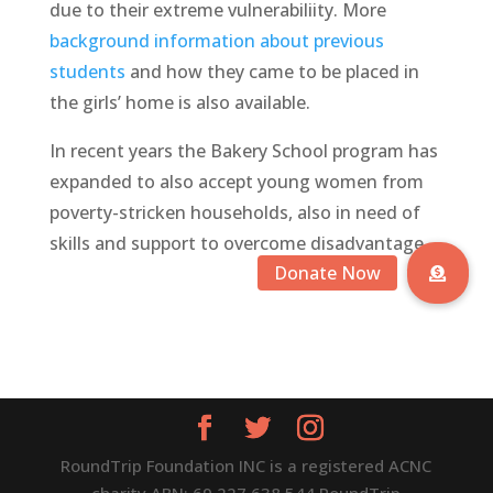
due to their extreme vulnerabiliity. More
background information about previous
students
and how they came to be placed in
the girls’ home is also available.
In recent years the
B
akery
S
chool
program has
expanded to also accept young women from
poverty-stricken
households, also in need of
skills and support to overcome disadvantage.
RoundTrip Foundation INC is a registered ACNC
charity ABN: 69 227 638 544 RoundTrip