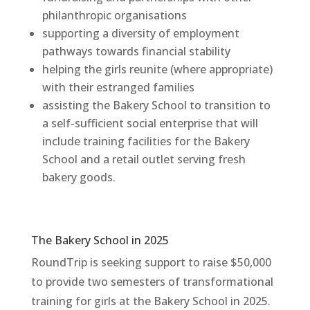
philanthropic
organisations
supporting a diversity of employment
pathways towards financial stability
helping the girls reunite (where appropriate)
with their estranged families
assisting the Bakery School to transition to
a self-sufficient social enterprise that will
include training facilities for the Bakery
School and a retail outlet serving fresh
bakery goods.
The Bakery School in 2025
RoundTrip
is seeking support to raise $50,000
to provide two semesters of
transformational
training for girls at the Bakery School in 2025
.