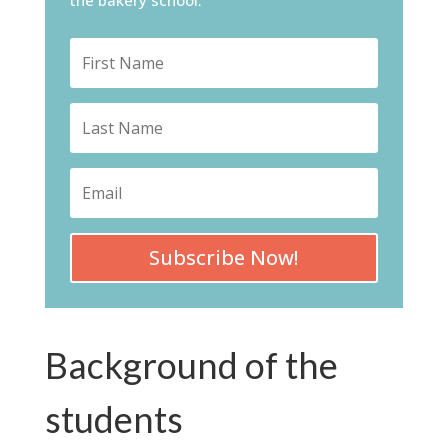
Subscribe Now!
Background of the
students