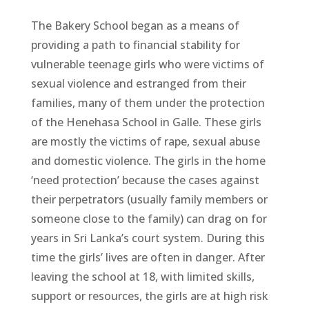
The Bakery School began as a means of
providing a path to financial stability for
vulnerable teenage girls who were victims of
sexual violence and estranged from their
families, many of them under the protection
of the Henehasa School in Galle. These girls
are mostly the victims of rape, sexual abuse
and domestic violence. The girls in the home
‘need protection’ because the cases against
their perpetrators (usually family members or
someone close to the family) can drag on for
years in Sri Lanka’s court system. During this
time the girls’ lives are often in danger. After
leaving the school at 18, with limited skills,
support or resources, the girls are at high risk