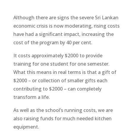
Although there are signs the severe Sri Lankan
economic crisis is now moderating, rising costs
have had a significant impact, increasing the
cost of the program by 40 per cent.
It costs approximately $2000 to provide
training for one student for one semester.
What this means in real terms is that a gift of
$2000 – or collection of smaller gifts each
contributing to $2000 – can completely
transform a life.
As well as the school’s running costs, we are
also raising funds for much needed kitchen
equipment.