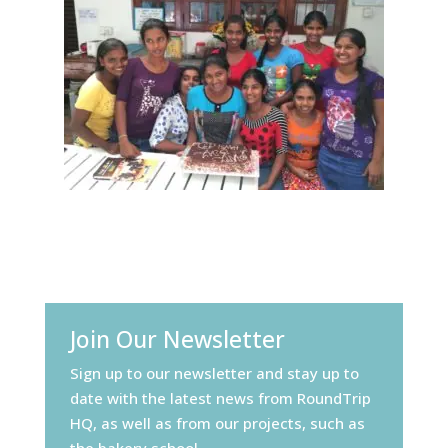
Join Our Newsletter
Sign up to our newsletter and stay up to
date with the latest news from RoundTrip
HQ, as well as from our projects, such as
the bakery school.