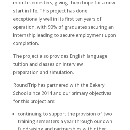
month semesters, giving them hope for a new
start in life. This project has done
exceptionally well in its first ten years of
operation, with 90% of graduates securing an
internship leading to secure employment upon
completion.
The project also prov
ides English language
tuition and classes on interview
preparation
and simulation.
RoundTrip has partnered with the Bakery
School since 2014 and our primary objectives
for this project are:
continuing to support the provision of two
training semesters a year through our ow
n
fundraising and partnerships with other