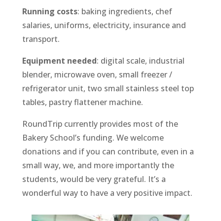
Running costs
: baking ingredients, chef
salaries, uniforms, electricity, insurance and
transport.
Equipment needed
: digital scale, industrial
blender, microwave oven, small freezer /
refrigerator unit, two small stainless steel top
tables, pastry flattener machine.
RoundTrip currently provides most of the
Bakery School’s funding. We welcome
donations and if you can contribute, even in a
small way, we, and more importantly the
students, would be very grateful. It’s a
wonderful way to have a very positive impact.