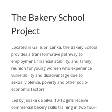
The Bakery School
Project
Located in Galle, Sri Lanka, the Bakery School
provides a transformative pathway to
employment, financial stability, and family
reunion for young women who experience
vulnerability and disadvantage due to
sexual violence, poverty and other socio-
economic factors.
Led by Janaka da Silva, 10-12 girls receive
commercial bakery skills training in two four-