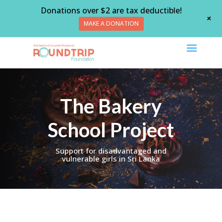
Donations over $2 are tax deductible!
+
MAKE A DONATION
The Bakery
School Project
Support for disadvantaged and
vulnerable girls in Sri Lanka