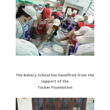
The Bakery School has benefited from the
support of the
Tucker Foundation