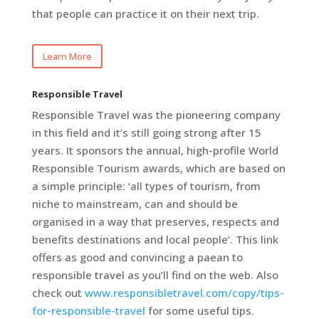
that people can practice it on their next trip.
Learn More
Responsible Travel
Responsible Travel was the pioneering company
in this field and it’s still going strong after 15
years. It sponsors the annual, high-profile World
Responsible Tourism awards, which are based on
a simple principle: ‘all types of tourism, from
niche to mainstream, can and should be
organised in a way that preserves, respects and
benefits destinations and local people’. This link
offers as good and convincing a paean to
responsible travel as you’ll find on the web. Also
check out
www.responsibletravel.com/copy/tips-
for-responsible-travel
for some useful tips.