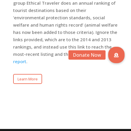
group Ethical Traveler does an annual ranking of
tourist destinations based on their
‘environmental protection standards, social
welfare and human rights record’ (animal welfare
has now been added to those criteria). Ignore the
links provided, which are to the 2014 and 2013
rankings, and instead use this link to reach the
most-recent listing and the
accompanying
report
.
Learn More