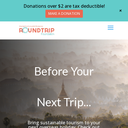
Donations over $2 are tax deductible!
+
MAKE A DONATION
Before Your
Next Trip...
Bring sustainable tourism to your
next overseas holiday. Check out