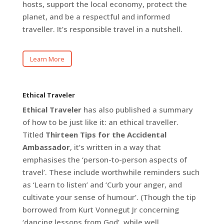
hosts, support the local economy, protect the
planet, and be a respectful and informed
traveller. It’s responsible travel in a nutshell.
Learn More
Ethical Traveler
Ethical Traveler
has also published a summary
of how to be just like it: an ethical traveller.
Titled
Thirteen Tips for the Accidental
Ambassador
, it’s written in a way that
emphasises the ‘person-to-person aspects of
travel’. These include worthwhile reminders such
as ‘Learn to listen’ and ‘Curb your anger, and
cultivate your sense of humour’. (Though the tip
borrowed from Kurt Vonnegut Jr concerning
‘dancing lessons from God’, while well