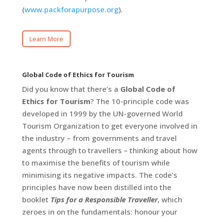
(
www.packforapurpose.org
).
Learn More
Global Code of Ethics for Tourism
Did you know that there’s a
Global Code of
Ethics for Tourism
? The 10-principle code was
developed in 1999 by the UN-governed World
Tourism Organization to get everyone involved in
the industry – from governments and travel
agents through to travellers – thinking about how
to maximise the benefits of tourism while
minimising its negative impacts. The code’s
principles have now been distilled into the
booklet
Tips for a Responsible Traveller
, which
zeroes in on the fundamentals: honour your