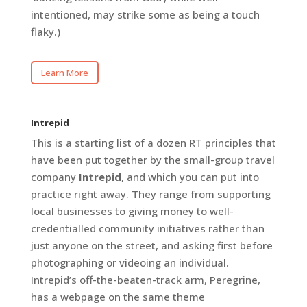
intentioned, may strike some as being a touch
flaky.)
Learn More
Intrepid
This is a starting list of a dozen RT principles that
have been put together by the small-group travel
company
Intrepid
, and which you can put into
practice right away. They range from supporting
local businesses to giving money to well-
credentialled community initiatives rather than
just anyone on the street, and asking first before
photographing or videoing an individual.
Intrepid’s off-the-beaten-track arm, Peregrine,
has a webpage on the same theme