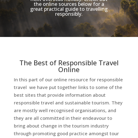
the online sources below for a
great practical guide to travelling
responsibly.
The Best of Responsible Travel
Online
In this part of our online resource for responsible
travel we have put together links to some of the
best sites that provide information about
responsible travel and sustainable tourism. They
are mostly well recognised organisations, and
they are all committed in their endeavour to
bring about change in the tourism industry
through promoting good practice amongst tour