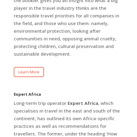
the booklet gives you an insight into what a big
player in the travel industry thinks are the
responsible travel priorities for all companies in
the field, and those who use them: namely,
environmental protection, looking after
communities in need, opposing animal cruelty,
protecting children, cultural preservation and
sustainable development.
Learn More
Expert Africa
Long-term trip operator
Expert Africa
, which
specialises in travel in the east and south of the
continent, has outlined its own Africa-specific
practices as well as recommendations for
travellers. The former, under the heading ‘How