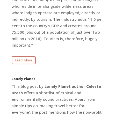
who reside in or alongside wilderness areas
where lodges operate are employed, directly or
indirectly, by tourism. The industry adds 11.6 per
cent to the country’s GDP and creates around
75,500 jobs out of a population of just over two
million (in 2016). Tourism is, therefore, hugely
important.”
Learn More
Lonely Planet
This blog post by
Lonely Planet author Celeste
Brash
offers a shortlist of ethical and
environmentally sound practices. Apart from
simple tips on ‘making travel better for
everyone’, the post mentions how the non-profit