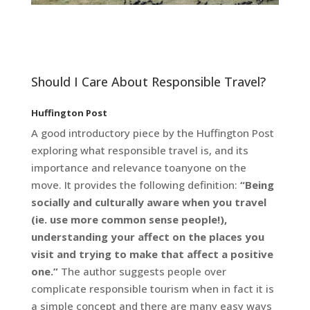
Should I Care About Responsible Travel?
Huffington Post
A good introductory piece by the Huffington Post
exploring what responsible travel is, and its
importance and relevance toanyone on the
move. It provides the following definition:
“Being
socially and culturally aware when you travel
(ie. use more common
sense people!),
understanding your affect on the places you
visit and trying to make that affect a positive
one.”
The author suggests people over
complicate responsible tourism when in fact it is
a simple concept and there are many easy ways