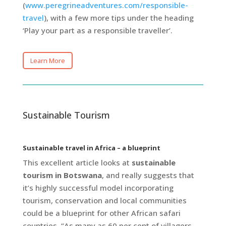
(
www.peregrineadventures.com/responsible-
travel
), with a few more tips under the heading
‘Play your part as a responsible traveller’.
Learn More
Sustainable Tourism
Sustainable travel in Africa – a blueprint
This excellent article looks at
sustainable
tourism in Botswana
, and really suggests that
it’s highly successful model incorporating
tourism, conservation and local communities
could be a blueprint for other African safari
countries. “As many as 60 per cent of villagers