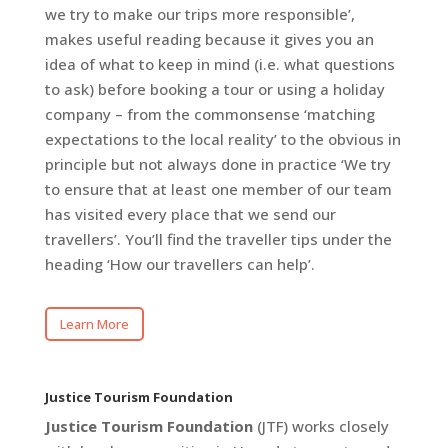
we try to make our trips more responsible’,
makes useful reading because it gives you an
idea of what to keep in mind (i.e. what questions
to ask) before booking a tour or using a holiday
company – from the commonsense ‘matching
expectations to the local reality’ to the obvious in
principle but not always done in practice ‘We try
to ensure that at least one member of our team
has visited every place that we send our
travellers’. You’ll find the traveller tips under the
heading ‘How our travellers can help’.
Learn More
Justice Tourism Foundation
Justice Tourism Foundation
(JTF) works closely