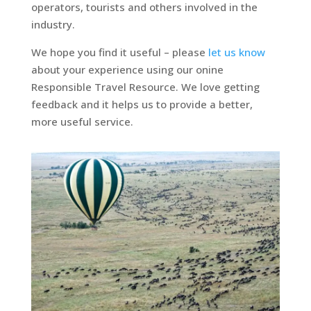
operators, tourists and others involved in the
industry.
We hope you find it useful – please
let us know
about your experience using our onine
Responsible Travel Resource. We love getting
feedback and it helps us to provide a better,
more useful service.