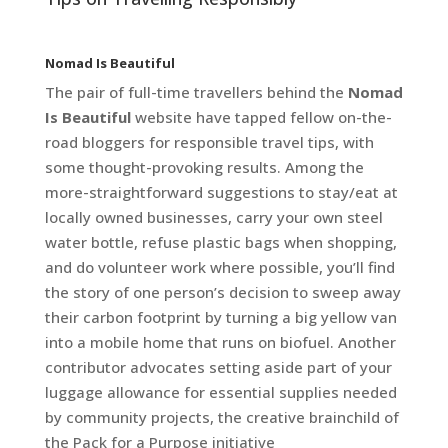
Nomad Is Beautiful
The pair of full-time travellers behind the
Nomad
Is Beautiful
website have tapped fellow on-the-
road bloggers for responsible travel tips, with
some thought-provoking results. Among the
more-straightforward suggestions to stay/eat at
locally owned businesses, carry your own steel
water bottle, refuse plastic bags when shopping,
and do volunteer work where possible, you’ll find
the story of one person’s decision to sweep away
their carbon footprint by turning a big yellow van
into a mobile home that runs on biofuel. Another
contributor advocates setting aside part of your
luggage allowance for essential supplies needed
by community projects, the creative brainchild of
the Pack for a Purpose initiative