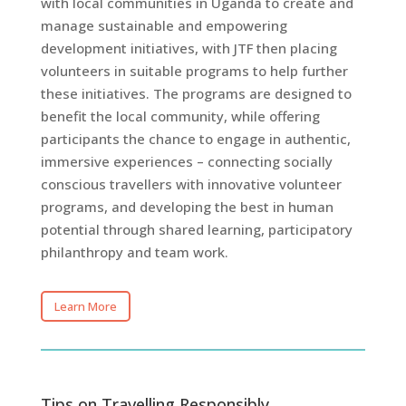
with local communities in Uganda to create and
manage sustainable and empowering
development initiatives, with JTF then placing
volunteers in suitable programs to help further
these initiatives. The programs are designed to
benefit the local community, while offering
participants the chance to engage in authentic,
immersive experiences – connecting socially
conscious travellers with innovative volunteer
programs, and developing the best in human
potential through shared learning, participatory
philanthropy and team work.
Learn More
Tips on Travelling Responsibly