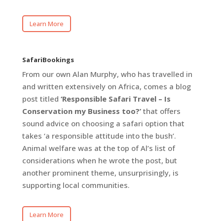
Learn More
SafariBookings
From our own Alan Murphy, who has travelled in
and written extensively on Africa, comes a blog
post titled
‘Responsible Safari Travel – Is
Conservation my Business too?’
that offers
sound advice on choosing a safari option that
takes ‘a responsible attitude into the bush’.
Animal welfare was at the top of Al’s list of
considerations when he wrote the post, but
another prominent theme, unsurprisingly, is
supporting local communities.
Learn More