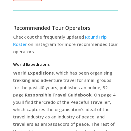
Recommended Tour Operators
Check out the frequently updated
RoundTrip
Roster
on Instagram for more recommended tour
operators.
World Expeditions
World Expeditions
, which has been organising
trekking and adventure travel for small groups
for the past 40 years, publishes an online, 32-
page
Responsible Travel Guidebook
. On page 4
you’ll find the ‘Credo of the Peaceful Traveller’,
which captures the organisation’s ideal of the
travel industry as an industry of peace, and
travellers as ambassadors of peace. The rest of