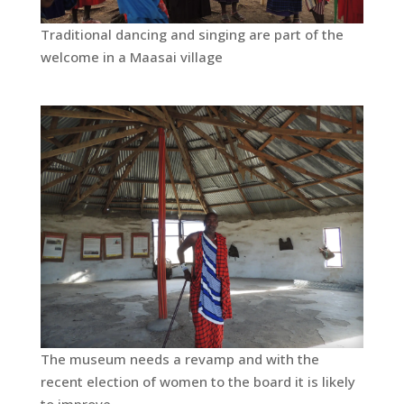
Traditional dancing and singing are part of the
welcome in a Maasai village
The museum needs a revamp and with the
recent election of women to the board it is likely
to improve