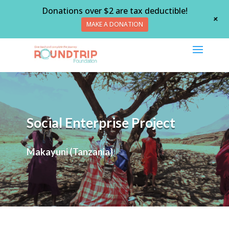
Donations over $2 are tax deductible!
+
MAKE A DONATION
Social Enterprise Project
Makayuni (Tanzania)