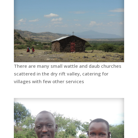
There are many small wattle and daub churches
scattered in the dry rift valley, catering for
villages with few other services