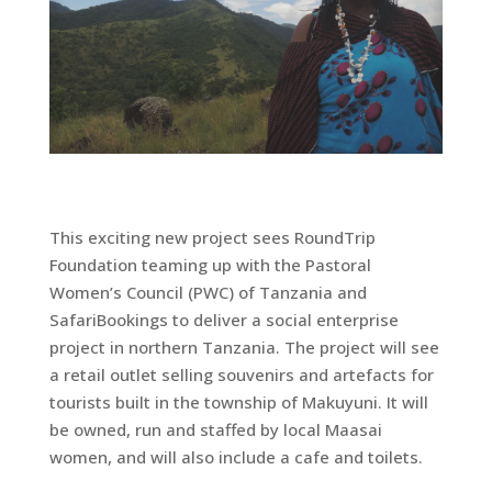
This exciting new project sees RoundTrip
Foundation teaming up with the Pastoral
Women’s Council (PWC) of Tanzania and
SafariBookings to deliver a social enterprise
project in northern Tanzania. The project will see
a retail outlet selling souvenirs and artefacts for
tourists built in the township of Makuyuni. It will
be owned, run and staffed by local Maasai
women, and will also include a cafe and toilets.