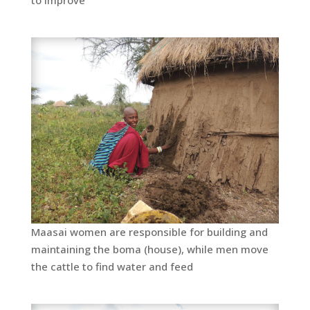
Maasai women are responsible for building and
maintaining the boma (house), while men move
the cattle to find water and feed