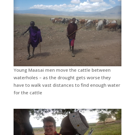
Young Maasai men move the cattle between
waterholes – as the drought gets worse they
have to walk vast distances to find enough water
for the cattle