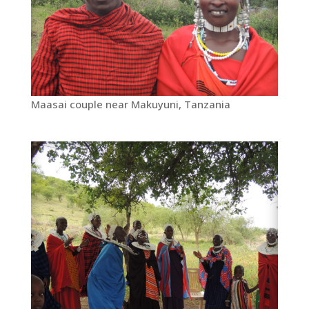
Maasai couple near Makuyuni, Tanzania