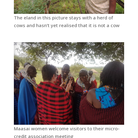
The eland in this picture stays with a herd of
cows and hasn’t yet realised that it is not a cow
Maasai women welcome visitors to their micro-
credit association meeting