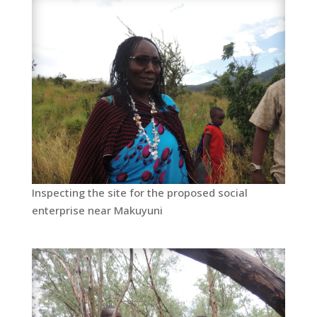
Inspecting the site for the proposed social
enterprise near Makuyuni