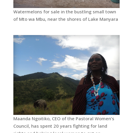
Watermelons for sale in the bustling small town
of Mto wa Mbu, near the shores of Lake Manyara
Maanda Ngoitiko, CEO of the Pastoral Women’s
Council, has spent 20 years fighting for land