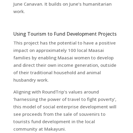
June Canavan. It builds on June’s humanitarian
work.
Using Tourism to Fund Development Projects
This project has the potential to have a positive
impact on approximately 100 local Maasai
families by enabling Maasai women to develop
and direct their own income generation, outside
of their traditional household and animal
husbandry work.
Aligning with RoundTrip’s values around
‘harnessing the power of travel to fight poverty’,
this model of social enterprise development will
see proceeds from the sale of souvenirs to
tourists fund development in the local
community at Makayuni.