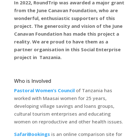
In 2022, RoundTrip was awarded a major grant
from the June Canavan Foundation, who are
wonderful, enthusiastic supporters of this
project. The generosity and vision of the June
Canavan Foundation has made this project a
reality. We are proud to have them as a
partner organisation in this Social Enterprise
project in Tanzania.
Who is Involved
Pastoral Women’s Council
of Tanzania has
worked with Maasai women for 25 years,
developing village savings and loans groups,
cultural tourism enterprises and educating
women on reproductive and other health issues.
SafariBookings
is an online comparison site for