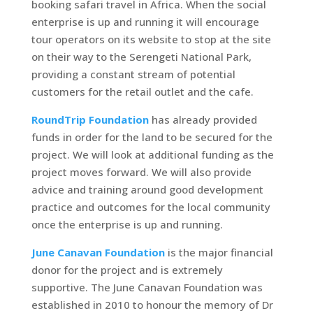
booking safari travel in Africa. When the social
enterprise is up and running it will encourage
tour operators on its website to stop at the site
on their way to the Serengeti National Park,
providing a constant stream of potential
customers for the retail outlet and the cafe.
RoundTrip Foundation
has already provided
funds in order for the land to be secured for the
project. We will look at additional funding as the
project moves forward. We will also provide
advice and training around good development
practice and outcomes for the local community
once the enterprise is up and running.
June Canavan Foundation
is the major financial
donor for the project and is extremely
supportive. The June Canavan Foundation was
established in 2010 to honour the memory of Dr