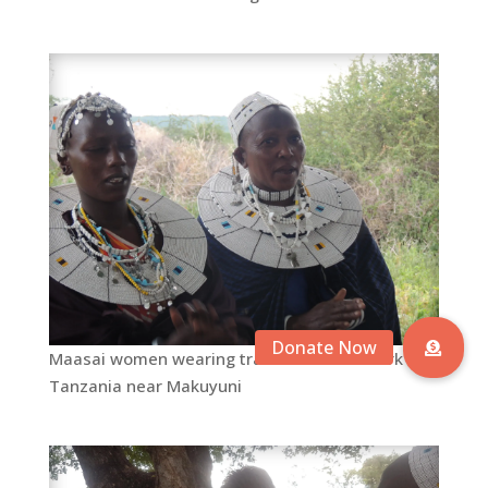
Maasai women wearing traditional beadwork in
Tanzania near Makuyuni