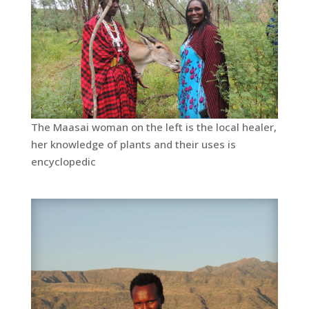
The Maasai woman on the left is the local healer,
her knowledge of plants and their uses is
encyclopedic