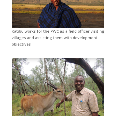
Katibu works for the PWC as a field officer visiting
villages and assisting them with development
objectives