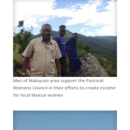
Men of Makuyuni area support the Pastoral
Womens Council in their efforts to create income
for local Maasai women