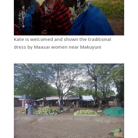
Kate is welcomed and shown the traditional
dress by Maasai women near Makuyuni