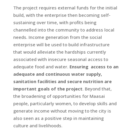
The project requires external funds for the initial
build, with the enterprise then becoming self-
sustaining over time, with profits being
channelled into the community to address local
needs. Income generation from the social
enterprise will be used to build infrastructure
that would alleviate the hardships currently
associated with insecure seasonal access to
adequate food and water.
Ensuring access to an
adequate and continuous water supply,
sanitation facilities and secure nutrition are
important goals of the project
. Beyond that,
the broadening of opportunities for Maasai
people, particularly women, to develop skills and
generate income without moving to the city is
also seen as a positive step in maintaining
culture and livelihoods.