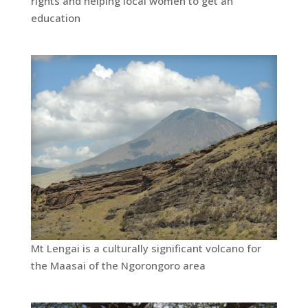
rights and helping local women to get an
education
Mt Lengai is a culturally significant volcano for
the Maasai of the Ngorongoro area