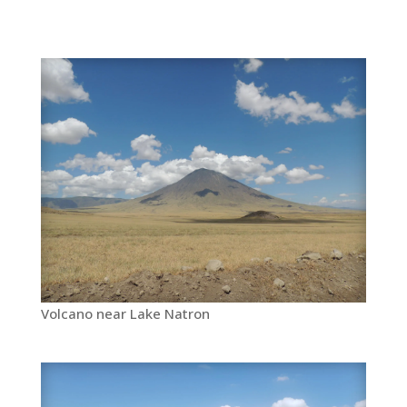
Volcano near Lake Natron