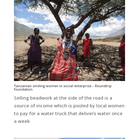
Tanzanian smiling women in social enterprise – Roundtrip
foundation
Selling beadwork at the side of the road is a
source of income which is pooled by local women
to pay for a water truck that delivers water once
a week