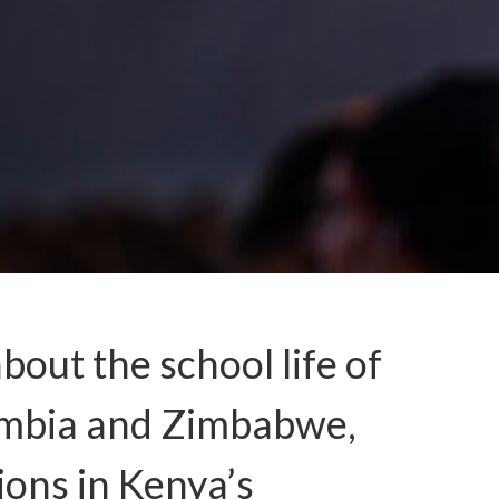
out the school life of
Zambia and Zimbabwe,
ions in Kenya’s