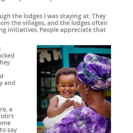
gh the lodges I was staying at. They
om the villages, and the lodges often
g initiatives. People appreciate that
t
ocked
They
ld
ty and
re, a
idn’t
home
to say