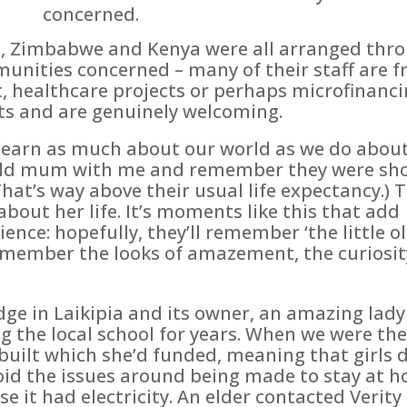
concerned.
, Zimbabwe and Kenya were all arranged throu
unities concerned – many of their staff are fr
 healthcare projects or perhaps microfinancin
ts and are genuinely welcoming.
o learn as much about our world as we do abou
r-old mum with me and remember they were sh
hat’s way above their usual life expectancy.) 
about her life. It’s moments like this that add
nce: hopefully, they’ll remember ‘the little o
remember the looks of amazement, the curiosi
dge in Laikipia and its owner, an amazing lady
ng the local school for years. When we were the
built which she’d funded, meaning that girls d
void the issues around being made to stay at 
 it had electricity. An elder contacted Verity 