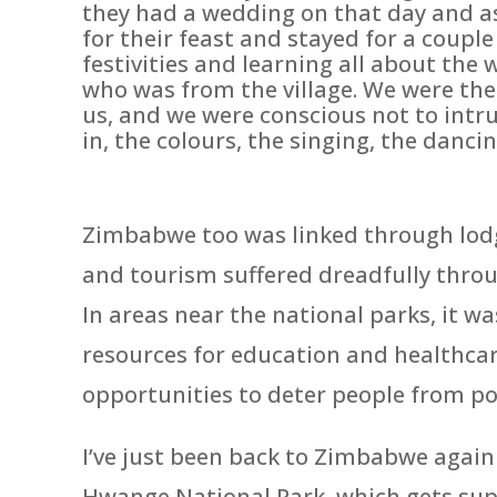
they had a wedding on that day and a
for their feast and stayed for a coup
festivities and learning all about th
who was from the village. We were the 
us, and we were conscious not to intru
in, the colours, the singing, the dancin
Zimbabwe too was linked through lodge
and tourism suffered dreadfully thr
In areas near the national parks, it wa
resources for education and healthcar
opportunities to deter people from p
I’ve just been back to Zimbabwe agai
Hwange National Park, which gets supp