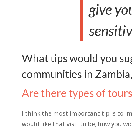
give yo
sensitiv
What tips would you sug
communities in Zambia,
Are there types of tour
I think the most important tip is to i
would like that visit to be, how you wo