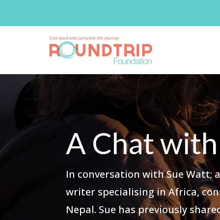
A Chat with
In conversation with Sue Watt; 
writer specialising in Africa, c
Nepal. Sue has previously shar