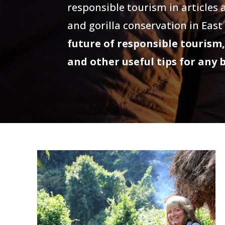
responsible tourism in articles
and gorilla conservation in East
future of responsible tourism,
and other useful tips for any 