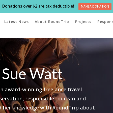
Donations over $2 are tax deductible!
MAKE A DONATION
Latest News
About RoundTrip
Projects
Respons
 Sue Watt
an award-winning freelance travel
onservation, responsible tourism and
ed her knowledge with RoundTrip about