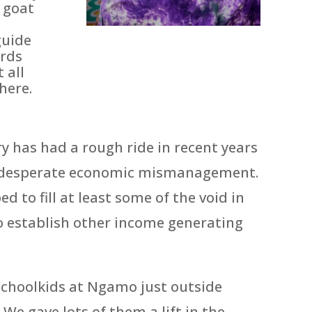
 goat
guide
ards
 all
here.
 has had a rough ride in recent years
nd desperate economic mismanagement.
d to fill at least some of the void in
to establish other income generating
schoolkids at Ngamo just outside
e gave lots of them a lift in the