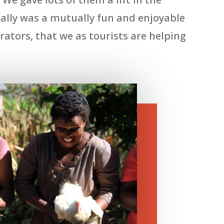
 really was a mutually fun and enjoyable
ators, that we as tourists are helping