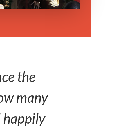
nce the
know many
l happily