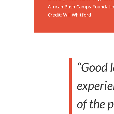
African Bush Camps Foundati
Credit: Will Whitford
“Good l
experie
of the 