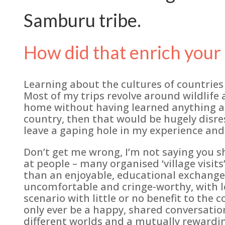
Samburu tribe.
How did that enrich your 
Learning about the cultures of countries I 
Most of my trips revolve around wildlife 
home without having learned anything ab
country, then that would be hugely disre
leave a gaping hole in my experience and
Don’t get me wrong, I’m not saying you s
at people – many organised ‘village visits
than an enjoyable, educational exchange 
uncomfortable and cringe-worthy, with lo
scenario with little or no benefit to th
only ever be a happy, shared conversati
different worlds and a mutually rewardin