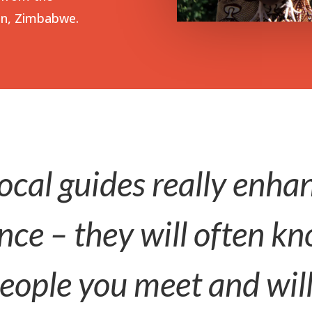
on, Zimbabwe.
ocal guides really enha
nce – they will often 
people you meet and wil