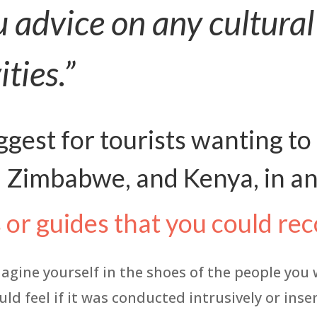
u advice on any cultural
ities.”
gest for tourists wanting to
 Zimbabwe, and Kenya, in an
s or guides that you could 
magine yourself in the shoes of the people you
uld feel if it was conducted intrusively or ins