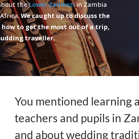
 about the
Lower Zambezi
in Zambia
 Africa.
We caught up to discuss the
 how to get the most out of a trip,
budding traveller.
You mentioned learning ab
teachers and pupils in 
and about wedding tradit