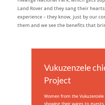
Land Rover and they sang their hearts o
experience – they know, just by our c
them and we see the benefits that bri
Vukuzenzele chi
Project
Women from the Vukuzenzele c
showing their wares to guests