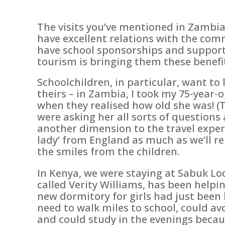
The visits you’ve mentioned in Zambia
have excellent relations with the comm
have school sponsorships and support,
tourism is bringing them these benefi
Schoolchildren, in particular, want t
theirs – in Zambia, I took my 75-yea
when they realised how old she was! (T
were asking her all sorts of questions 
another dimension to the travel experie
lady’ from England as much as we’ll 
the smiles from the children.
In Kenya, we were staying at Sabuk Lo
called Verity Williams, has been helpi
new dormitory for girls had just been 
need to walk miles to school, could a
and could study in the evenings because