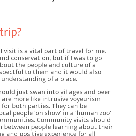
trip?
visit is a vital part of travel for me.
and conservation, but if I was to go
out the people and culture of a
spectful to them and it would also
 understanding of a place.
hould just swan into villages and peer
’ are more like intrusive voyeurism
for both parties. They can be
cal people ‘on show’ in a ‘human zoo’
e communities. Community visits should
on between people learning about their
g and positive experience for all