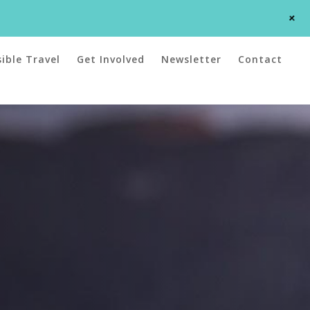
+
ible Travel
Get Involved
Newsletter
Contact