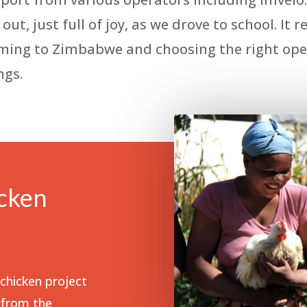
ut, just full of joy, as we drove to school. It
oming to Zimbabwe and choosing the right oper
ngs.
cken
hicken project
 from the