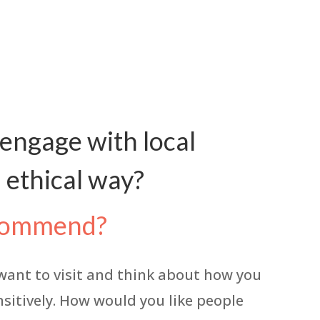
 engage with local
 ethical way?
recommend?
 want to visit and think about how you
ensitively. How would you like people