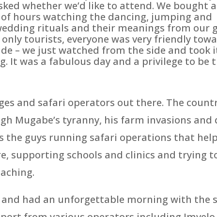
sked whether we’d like to attend. We bought a
le of hours watching the dancing, jumping and
e wedding rituals and their meanings from our 
only tourists, everyone was very friendly tow
de – we just watched from the side and took it
g. It was a fabulous day and a privilege to be t
s and safari operators out there. The country
ough Mugabe’s tyranny, his farm invasions a
s the guys running safari operations that helpe
e, supporting schools and clinics and trying 
oaching.
n and had an unforgettable morning with the 
ort from various operators including Imvelo. W