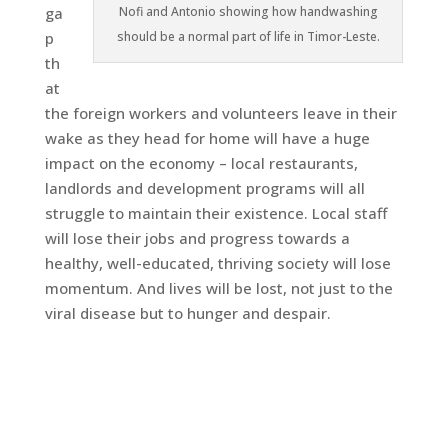
Nofi and Antonio showing how handwashing
ga
should be a normal part of life in Timor-Leste.
p
th
at
the foreign workers and volunteers leave in their
wake as they head for home will have a huge
impact on the economy – local restaurants,
landlords and development programs will all
struggle to maintain their existence. Local staff
will lose their jobs and progress towards a
healthy, well-educated, thriving society will lose
momentum. And lives will be lost, not just to the
viral disease but to hunger and despair.