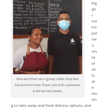
big
ge
r
me
tro
pol
ise
s,
res
ta
ur
an
ts
Rina and Omar run a (great) coffee shop that
ar
has lost more than 75 per cent of its customers
e
in the last two weeks.
mo
vin
g to take-away and food-delivery options, and