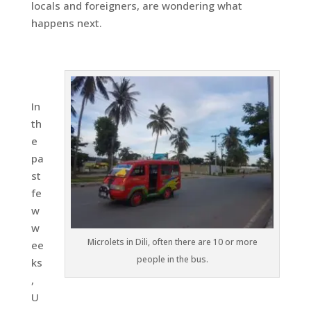
locals and foreigners, are wondering what
happens next.
In
th
e
pa
st
fe
w
w
Microlets in Dili, often there are 10 or more
ee
people in the bus.
ks
,
U