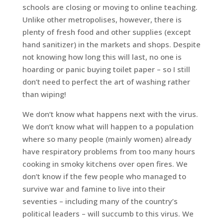
schools are closing or moving to online teaching.
Unlike other metropolises, however, there is
plenty of fresh food and other supplies (except
hand sanitizer) in the markets and shops. Despite
not knowing how long this will last, no one is
hoarding or panic buying toilet paper – so I still
don’t need to perfect the art of washing rather
than wiping!
We don’t know what happens next with the virus.
We don’t know what will happen to a population
where so many people (mainly women) already
have respiratory problems from too many hours
cooking in smoky kitchens over open fires. We
don’t know if the few people who managed to
survive war and famine to live into their
seventies – including many of the country’s
political leaders – will succumb to this virus. We