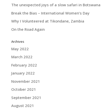
The unexpected joys of a slow safari in Botswana
Break the Bias – International Women’s Day
Why I Volunteered at Tikondane, Zambia
On the Road Again
Archives
May 2022
March 2022
February 2022
January 2022
November 2021
October 2021
September 2021
August 2021