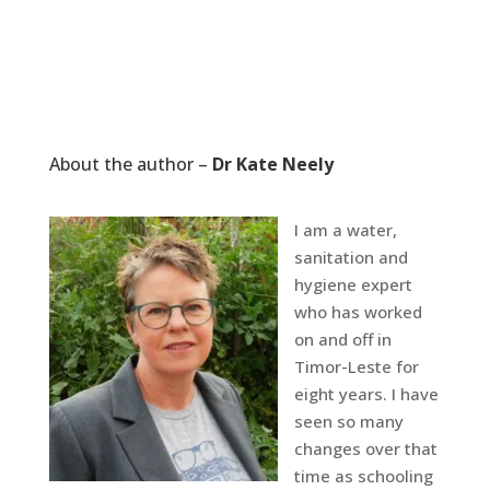
About the author –
Dr Kate Neely
I am a water,
sanitation and
hygiene expert
who has worked
on and off in
Timor-Leste for
eight years. I have
seen so many
changes over that
time as schooling