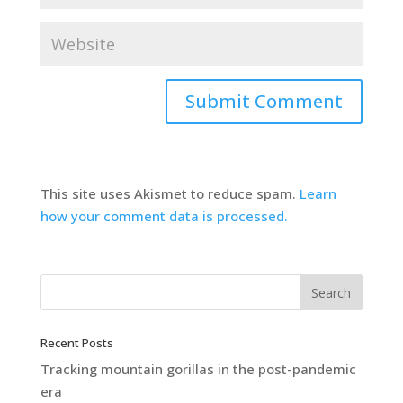
This site uses Akismet to reduce spam.
Learn
how your comment data is processed.
Recent Posts
Tracking mountain gorillas in the post-pandemic
era