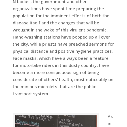
N bodies, the government and other
organizations have spent time preparing the
population for the imminent effects of both the
disease itself and the changes that will be
wrought in the wake of this virulent pandemic.
Hand-washing stations have popped up all over
the city, while priests have preached sermons for
physical distance and positive hygiene practices.
Face masks, which have always been a feature
for motorbike riders in this dusty country, have
become a more conspicuous sign of being
considerate of others’ health, most noticeably on
the minibus microlets that are the public
transport system.
As
in