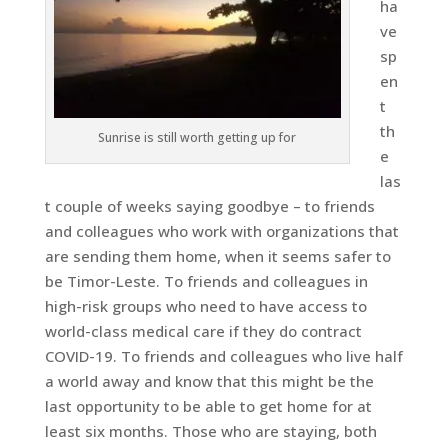
ha
ve
sp
en
t
th
Sunrise is still worth getting up for
e
las
t couple of weeks saying goodbye – to friends
and colleagues who work with organizations that
are sending them home, when it seems safer to
be Timor-Leste. To friends and colleagues in
high-risk groups who need to have access to
world-class medical care if they do contract
COVID-19. To friends and colleagues who live half
a world away and know that this might be the
last opportunity to be able to get home for at
least six months. Those who are staying, both