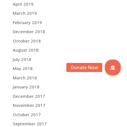
April 2019
March 2019
February 2019
December 2018
October 2018
August 2018
July 2018
May 2018
March 2018
January 2018
December 2017
November 2017
October 2017
September 2017