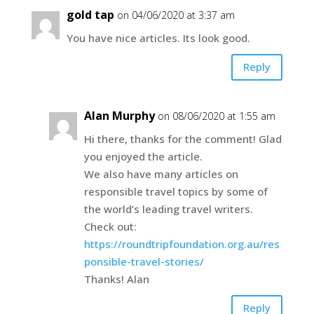
gold tap
on 04/06/2020 at 3:37 am
You have nice articles. Its look good.
Reply
Alan Murphy
on 08/06/2020 at 1:55 am
Hi there, thanks for the comment! Glad
you enjoyed the article.
We also have many articles on
responsible travel topics by some of
the world’s leading travel writers.
Check out:
https://roundtripfoundation.org.au/res
ponsible-travel-stories/
Thanks! Alan
Reply