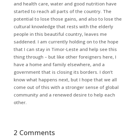
and health care, water and good nutrition have
started to reach all parts of the country. The
potential to lose those gains, and also to lose the
cultural knowledge that rests with the elderly
people in this beautiful country, leaves me
saddened. I am currently holding on to the hope
that I can stay in Timor-Leste and help see this
thing through – but like other foreigners here, I
have a home and family elsewhere, and a
government that is closing its borders. I don’t
know what happens next, but I hope that we all
come out of this with a stronger sense of global
community and a renewed desire to help each
other.
2 Comments