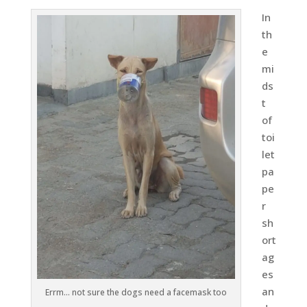
In
th
e
mi
ds
t
of
toi
let
pa
pe
r
sh
ort
ag
es
an
Errm… not sure the dogs need a facemask too