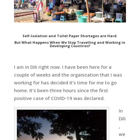
Self-Isolation and Toilet Paper Shortages are Hard.
But What Happens When We Stop Travelling and Working in
Developing Countries?
I am in Dili right now. I have been here for a
couple of weeks and the organization that I was
working for has decided it’s time for me to go
home. It’s been three hours since the first
positive case of COVID-19 was declared.
In
Dili
,
we