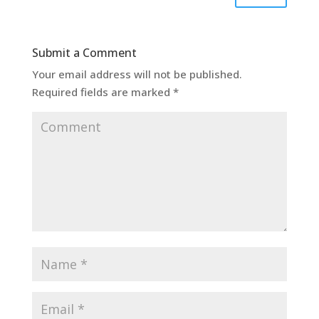
Submit a Comment
Your email address will not be published.
Required fields are marked
*