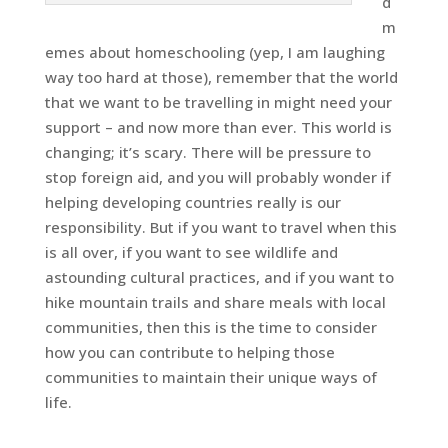
d
m
emes about homeschooling (yep, I am laughing
way too hard at those), remember that the world
that we want to be travelling in might need your
support – and now more than ever. This world is
changing; it’s scary. There will be pressure to
stop foreign aid, and you will probably wonder if
helping developing countries really is our
responsibility. But if you want to travel when this
is all over, if you want to see wildlife and
astounding cultural practices, and if you want to
hike mountain trails and share meals with local
communities, then this is the time to consider
how you can contribute to helping those
communities to maintain their unique ways of
life.