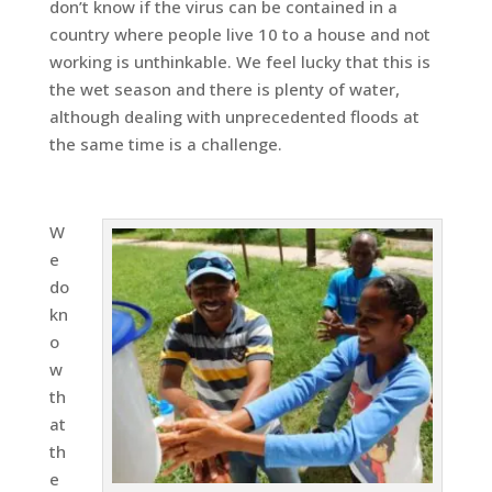
don’t know if the virus can be contained in a
country where people live 10 to a house and not
working is unthinkable. We feel lucky that this is
the wet season and there is plenty of water,
although dealing with unprecedented floods at
the same time is a challenge.
W
e
do
kn
o
w
th
at
th
e