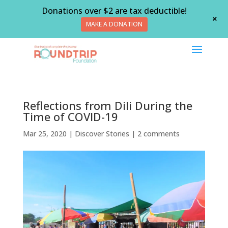
Donations over $2 are tax deductible!
+
MAKE A DONATION
Reflections from Dili During the
Time of COVID-19
Mar 25, 2020
|
Discover Stories
|
2 comments