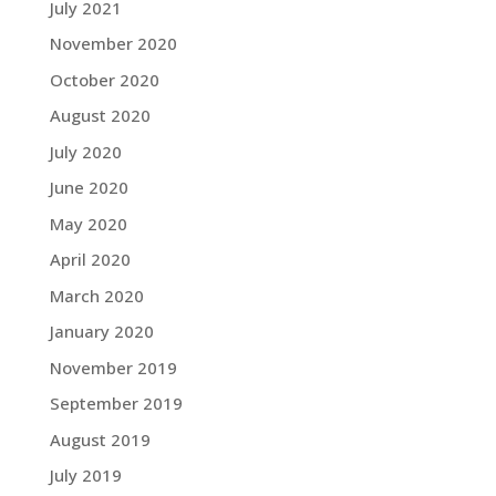
July 2021
November 2020
October 2020
August 2020
July 2020
June 2020
May 2020
April 2020
March 2020
January 2020
November 2019
September 2019
August 2019
July 2019