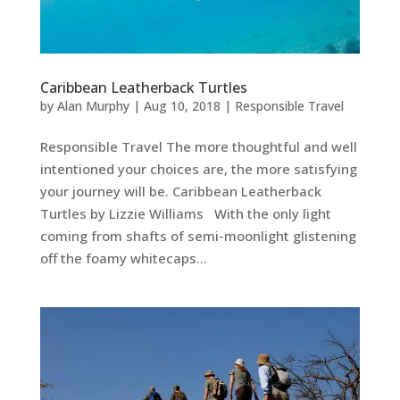
Caribbean Leatherback Turtles
by
Alan Murphy
|
Aug 10, 2018
|
Responsible Travel
Responsible Travel The more thoughtful and well
intentioned your choices are, the more satisfying
your journey will be. Caribbean Leatherback
Turtles by Lizzie Williams With the only light
coming from shafts of semi-moonlight glistening
off the foamy whitecaps...