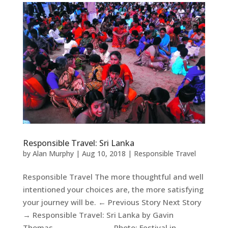
Responsible Travel: Sri Lanka
by
Alan Murphy
|
Aug 10, 2018
|
Responsible Travel
Responsible Travel The more thoughtful and well
intentioned your choices are, the more satisfying
your journey will be. ← Previous Story Next Story
→ Responsible Travel: Sri Lanka by Gavin
Thomas Photo: Festival in