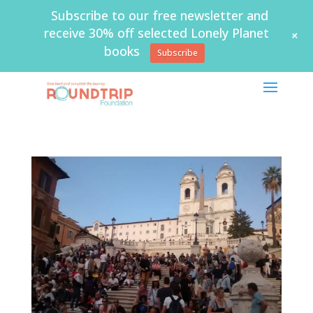
Subscribe to our free newsletter and
receive 30% off selected Lonely Planet
+
books
Subscribe