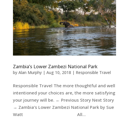
Zambia’s Lower Zambezi National Park
by
Alan Murphy
|
Aug 10, 2018
|
Responsible Travel
Responsible Travel The more thoughtful and well
intentioned your choices are, the more satisfying
your journey will be. ← Previous Story Next Story
→ Zambia’s Lower Zambezi National Park by Sue
Watt All...