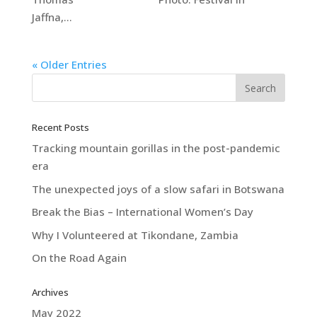
Jaffna,...
« Older Entries
Recent Posts
Tracking mountain gorillas in the post-pandemic
era
The unexpected joys of a slow safari in Botswana
Break the Bias – International Women’s Day
Why I Volunteered at Tikondane, Zambia
On the Road Again
Archives
May 2022