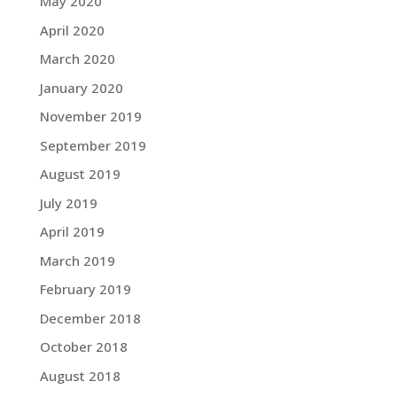
May 2020
April 2020
March 2020
January 2020
November 2019
September 2019
August 2019
July 2019
April 2019
March 2019
February 2019
December 2018
October 2018
August 2018