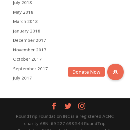
July 2018
May 2018
March 2018
January 2018
December 2017
November 2017
October 2017
September 2017
July 2017
RoundTrip Foundation INC is a registered ACNC
charity ABN: 69 227 638 544 RoundTrip