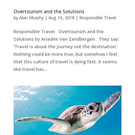
Overtourism and the Solutions
by
Alan Murphy
|
Aug 10, 2018
|
Responsible Travel
Responsible Travel Overtourism and the
Solutions by Ariadne Van Zandbergen They say:
‘Travel is about the journey not the destination.’
Nothing could be more true, but somehow I feel
that this culture of travel is dying fast. It seems
like travel has...