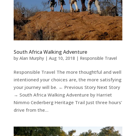
South Africa Walking Adventure
by
Alan Murphy
|
Aug 10, 2018
|
Responsible Travel
Responsible Travel The more thoughtful and well
intentioned your choices are, the more satisfying
your journey will be. ← Previous Story Next Story
→ South Africa Walking Adventure by Harriet
Nimmo Cederberg Heritage Trail Just three hours’
drive from the...