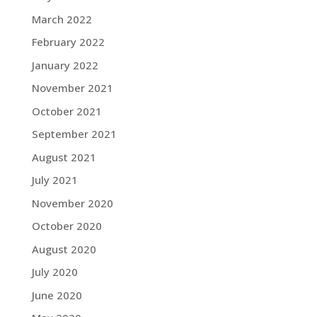
March 2022
February 2022
January 2022
November 2021
October 2021
September 2021
August 2021
July 2021
November 2020
October 2020
August 2020
July 2020
June 2020